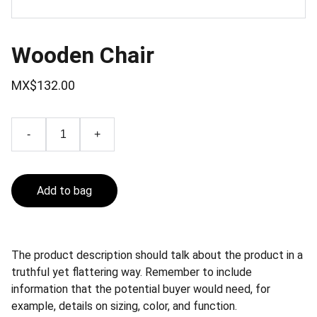
Wooden Chair
MX$132.00
-
+
Add to bag
The product description should talk about the product in a
truthful yet flattering way. Remember to include
information that the potential buyer would need, for
example, details on sizing, color, and function.